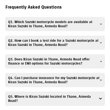
Frequently Asked Questions
Q1. Which Suzuki motorcycle models are available at
Kiran Suzuki in Thane, Armeda Road?
Kiran Suzuki in Thane, Armeda Road offers Suzuki scooters,
Q2. How can I book a test ride for a Suzuki motorcycle at
motorcycles, and electric scooter, including popular models such as
Kiran Suzuki in Thane, Armeda Road?
Gixxer
,
V-Strom SX
,
Gixxer SF
,
Access
,
Avenis
,
Burgman Street
, and
e-
Access
. You can explore all available models with specifications and
Booking a test ride is simple! You can fill out the test ride request form
Q3. Does Kiran Suzuki in Thane, Armeda Road offer
images on our website.
on this website or call
7669299630
. Visit Kiran Suzuki, Armeda Road
finance or EMI options for Suzuki motorcycles?
showroom to experience your preferred Suzuki model.
Absolutely. We provide
easy
finance
and EMI options
. Flexible monthly
Q4. Can I purchase insurance for my Suzuki motorcycle at
installments for Suzuki scooters & bikes are available. Please contact
Kiran Suzuki in Thane, Armeda Road?
Kiran Suzuki, Armeda Road finance desk at
7669299630
for details.
Yes. Kiran Suzuki, Armeda Road offers
insurance
solutions
to ensure your
Q5. Where is Kiran Suzuki located in Thane, Armeda
Suzuki motorcycle is well protected. You can call
7669299630
, and our
Road?
team will assist you in choosing a suitable policy at the time of
purchase.