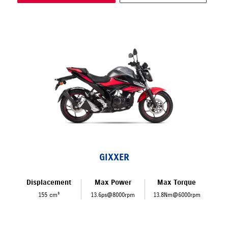
GIXXER
Displacement
Max Power
Max Torque
155 cm³
13.6ps@8000rpm
13.8Nm@6000rpm