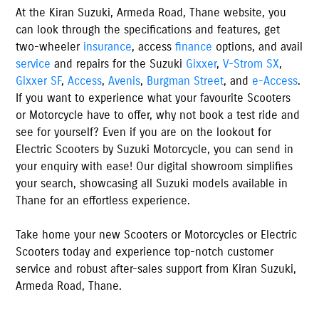
At the
Kiran Suzuki
,
Armeda Road
,
Thane
website, you
can look through the specifications and features, get
two-wheeler
insurance
, access
finance
options, and avail
service
and repairs for the Suzuki
Gixxer
,
V-Strom SX
,
Gixxer SF
,
Access
,
Avenis
,
Burgman Street
, and
e-Access
.
If you want to experience what your favourite Scooters
or Motorcycle have to offer, why not book a test ride and
see for yourself? Even if you are on the lookout for
Electric Scooters by Suzuki Motorcycle, you can send in
your enquiry with ease! Our digital showroom simplifies
your search, showcasing all Suzuki models available
in
Thane
for an effortless experience.
Take home your new Scooters or Motorcycles or Electric
Scooters today and experience top-notch customer
service and robust after-sales support from
Kiran Suzuki
,
Armeda Road
,
Thane
.