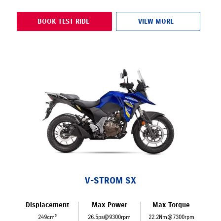
BOOK TEST RIDE
VIEW MORE
V-STROM SX
Displacement
Max Power
Max Torque
249cm³
26.5ps@9300rpm
22.2Nm@7300rpm