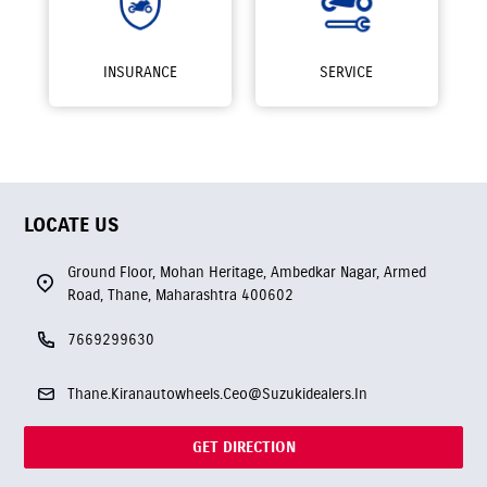
INSURANCE
SERVICE
LOCATE US
Ground Floor, Mohan Heritage, Ambedkar Nagar, Armed
Road, Thane, Maharashtra 400602
7669299630
Thane.Kiranautowheels.Ceo@Suzukidealers.In
GET DIRECTION