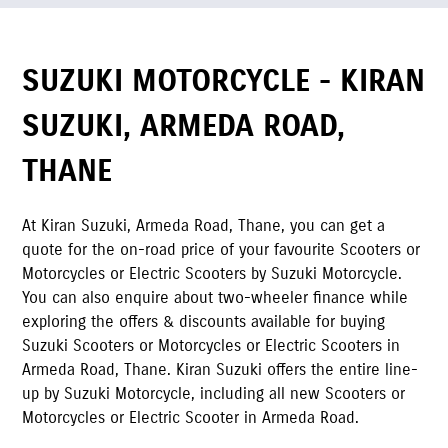
SUZUKI MOTORCYCLE -
KIRAN
SUZUKI
,
ARMEDA ROAD
,
THANE
At
Kiran Suzuki
,
Armeda Road
,
Thane
,
you can get a
quote for the on-road price of your favourite Scooters or
Motorcycles or Electric Scooters by Suzuki Motorcycle.
You can also enquire about two-wheeler finance while
exploring the offers & discounts available for buying
Suzuki Scooters or Motorcycles or Electric Scooters in
Armeda Road
,
Thane
.
Kiran Suzuki
offers the entire line-
up by Suzuki Motorcycle, including all new Scooters or
Motorcycles or Electric Scooter in
Armeda Road
.