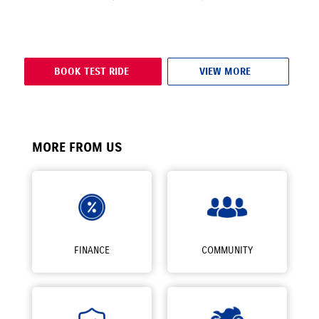
BOOK TEST RIDE
VIEW MORE
MORE FROM US
FINANCE
COMMUNITY