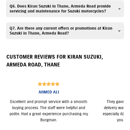
Kiran Suzuki is located at Ground Floor, Mohan Heritage, Ambedkar
Q6. Does Kiran Suzuki in Thane, Armeda Road provide
Nagar, Armed Road, Thane, Maharashtra 400602.
servicing and maintenance for Suzuki motorcycles?
Yes, Kiran Suzuki has an authorized
Suzuki service center
. Our trained
Q7. Are there any current offers or promotions at Kiran
technicians provide periodic maintenance, genuine spare parts, and
Suzuki in Thane, Armeda Road?
expert servicing. Call
7669299630
for assistance.
Yes, Kiran Suzuki, Armeda Road regularly announces seasonal offers and
deals. Contact
7669299630
to know more.
CUSTOMER REVIEWS FOR
KIRAN SUZUKI
,
ARMEDA ROAD
,
THANE
Aanchal goher
ooth
They gave me the best deal, and the bike
Rahul
and
delivery was on time as promised. The team,
providin
ng my
especially Abhay, was very professional. Thank
the b
you for the excellent service!
compare