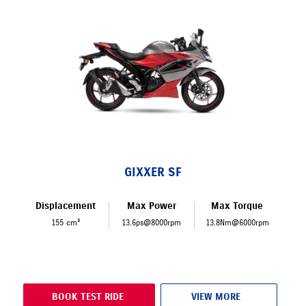
GIXXER SF
Displacement
Max Power
Max Torque
155 cm³
13.6ps@8000rpm
13.8Nm@6000rpm
BOOK TEST RIDE
VIEW MORE