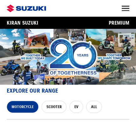
KIRAN SUZUKI
PREMIUM
EXPLORE OUR RANGE
MOTORCYCLE
SCOOTER
EV
ALL