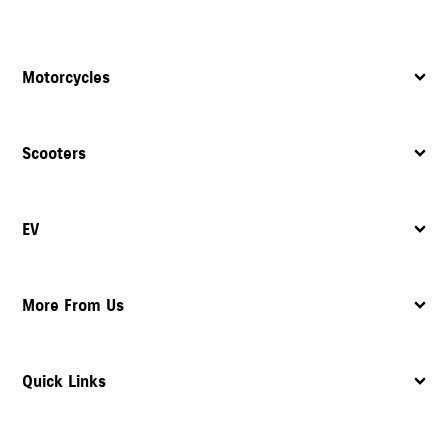
Motorcycles
Scooters
EV
More From Us
Quick Links